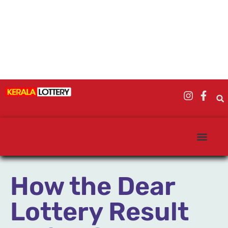
How the Dear
Lottery Result