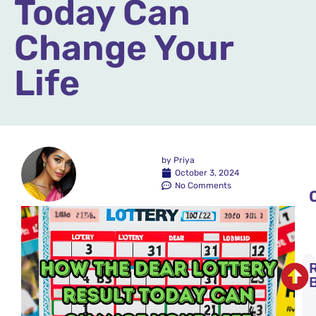
Today Can
Change Your
Life
by
Priya
October 3, 2024
No Comments
t