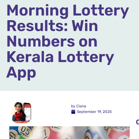
Morning Lottery
Results: Win
Numbers on
Kerala Lottery
App
by
Ciana
September 19, 2025